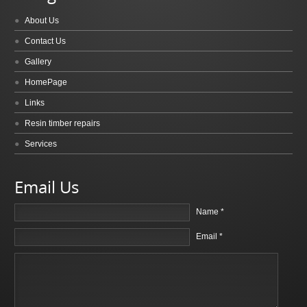
About Us
Contact Us
Gallery
HomePage
Links
Resin timber repairs
Services
Email Us
Name *
Email *