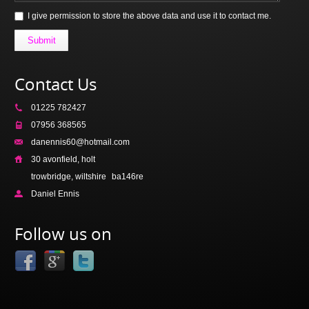
I give permission to store the above data and use it to contact me.
Submit
Contact Us
01225 782427
07956 368565
danennis60@hotmail.com
30 avonfield, holt
trowbridge, wiltshire
ba146re
Daniel Ennis
Follow us on