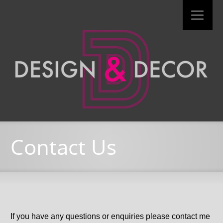
Contact Us
If you have any questions or enquiries please contact me