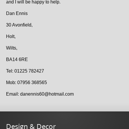
and I will be happy to help.
Dan Ennis
30 Avonfield,
Holt,
Wilts,
BA14 6RE
Tel: 01225 782427
Mob: 07956 368565
Email: danennis60@hotmail.com
Design & Decor